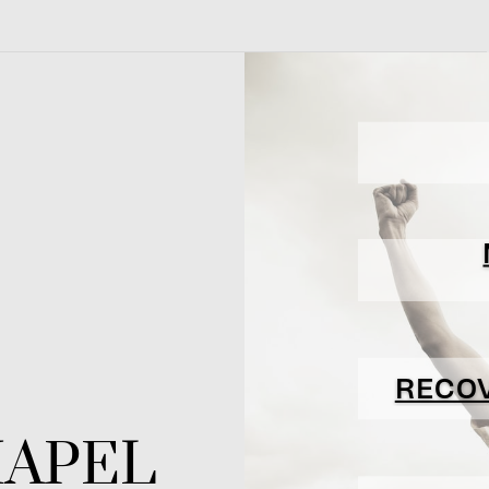
RECO
HAPEL