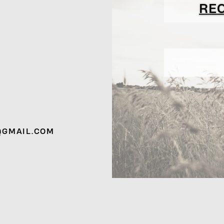
RE
@GMAIL.COM