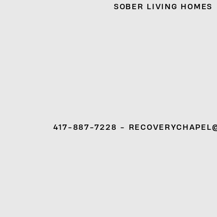
SOBER LIVING HOMES
417-887-7228 - RECOVERYCHAPEL