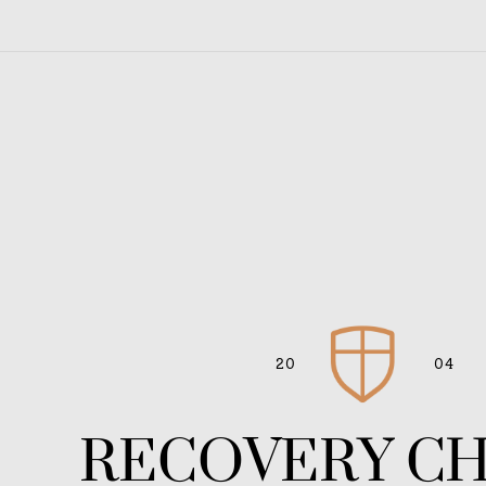
20
04
RECOVERY C