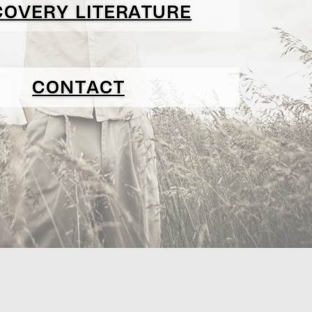
COVERY LITERATURE
CONTACT