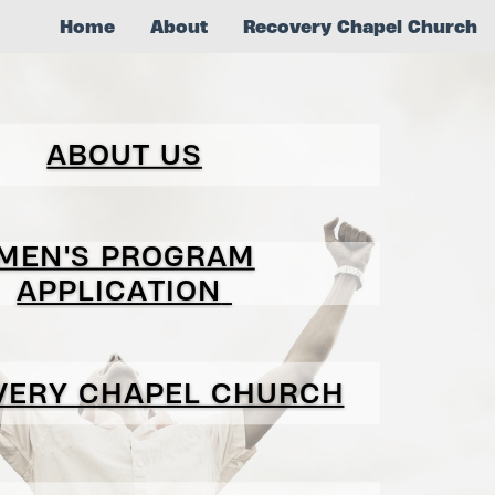
Home
About
Recovery Chapel Church
ABOUT US
MEN'S PROGRAM
APPLICATION
VERY CHAPEL CHURCH